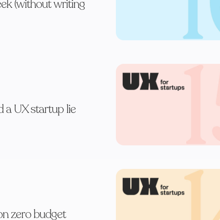
eek (without writing
d a UX startup lie
on zero budget