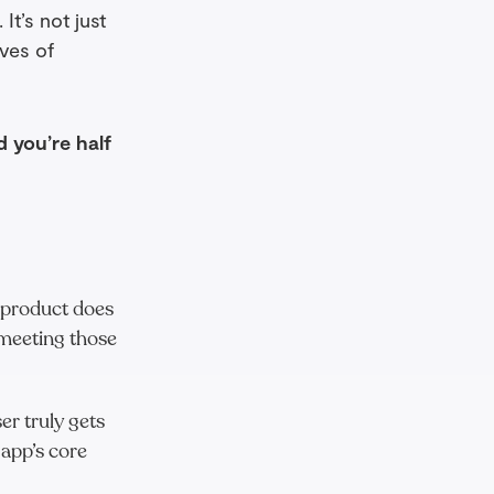
It’s not just
ves of
d you’re half
 product does
 meeting those
er truly gets
 app’s core