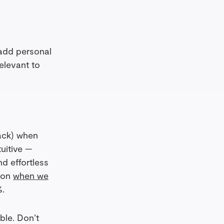
 add personal
relevant to
back) when
uitive —
d effortless
d on
when we
%.
ble. Don’t