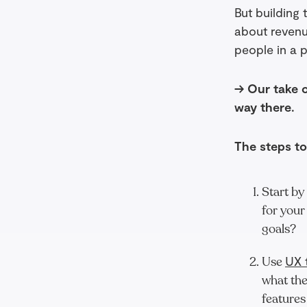
But building 
about revenu
people in a 
→ Our take on
way there.
The steps to
Start by
for your
goals?
Use
UX 
what the
features