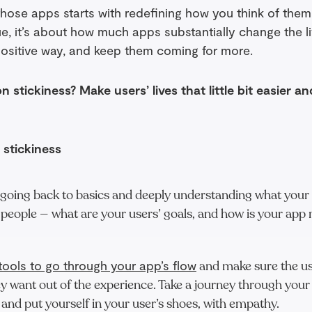
those apps starts with redefining how you think of them. 
e, it’s about how much apps substantially change the li
positive way, and keep them coming for more.
 stickiness? Make users’ lives that little bit easier an
 stickiness
 going back to basics and deeply understanding what your
 people — what are your users’ goals, and how is your app
tools to go through your app’s flow
and make sure the us
y want out of the experience. Take a journey through your
 and put yourself in your user’s shoes, with empathy.