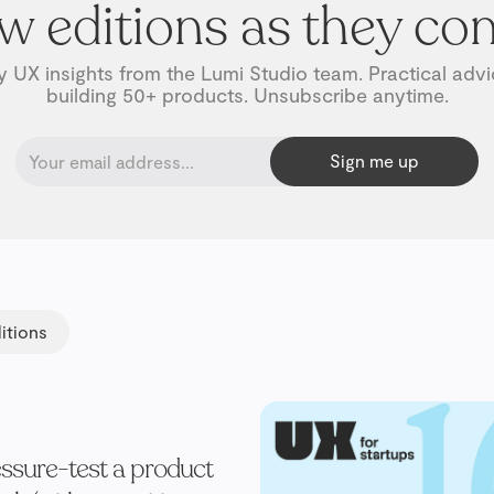
w editions as they co
 UX insights from the Lumi Studio team. Practical adv
building 50+ products. Unsubscribe anytime.
itions
ssure-test a product