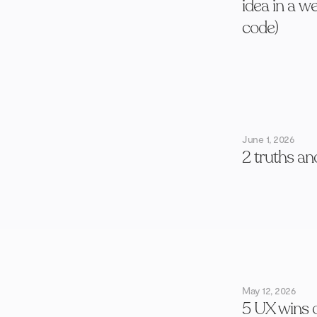
idea in a w
code)
June 1, 2026
2 truths an
May 12, 2026
5 UX wins 