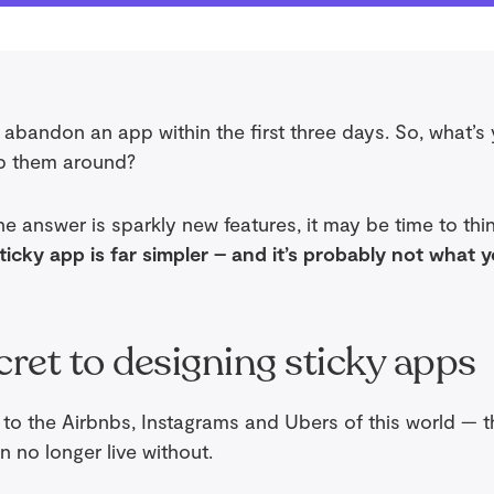
abandon an app within the first three days. So, what’s
p them around?
the answer is sparkly new features, it may be time to thi
sticky app is far simpler – and it’s probably not what 
cret to designing sticky apps
e to the Airbnbs, Instagrams and Ubers of this world — 
n no longer live without.