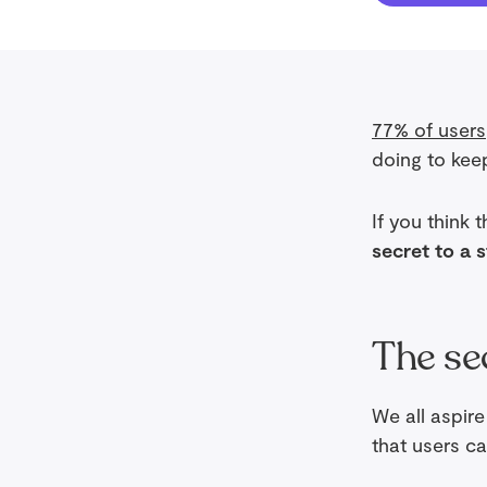
77% of users
doing to kee
If you think 
secret to a 
The se
We all aspir
that users ca