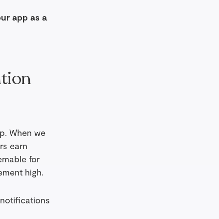
our app as a
ntion
app. When we
rs earn
emable for
ement high.
notifications