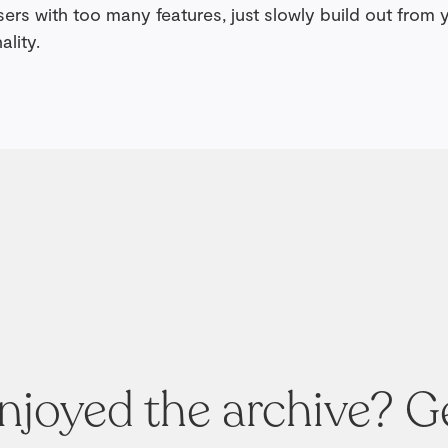
ers with too many features, just slowly build out from 
ality.
njoyed the archive? G