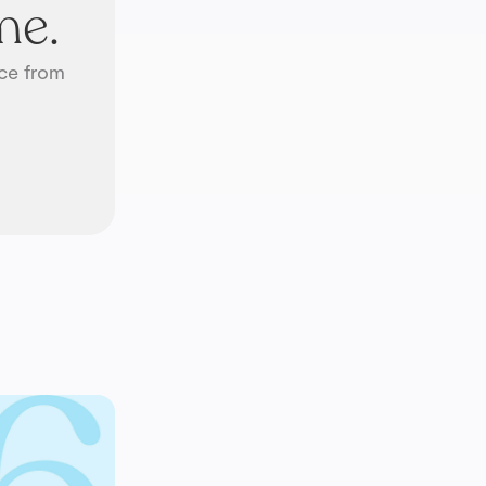
me.
ice from