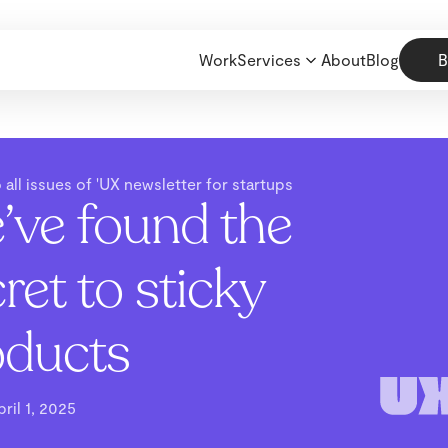
Work
Services
About
Blog
B
 all issues of 'UX newsletter for startups
’ve found the
ret to sticky
oducts
pril 1, 2025