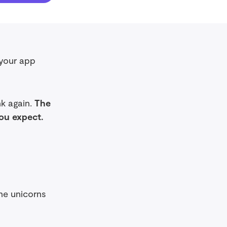
 your app
nk again.
The
you expect.
the unicorns