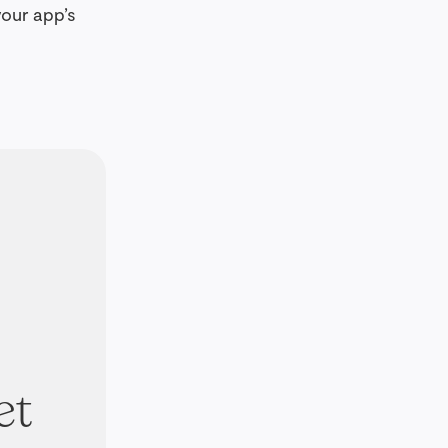
your app’s
et