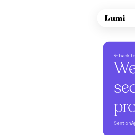
← back to
We
sec
pr
Sent on
A