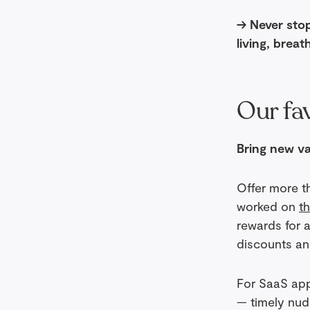
→ Never stop
living, breat
Our fav
Bring new va
Offer more t
worked on
t
rewards for 
discounts an
For SaaS apps
— timely nudg