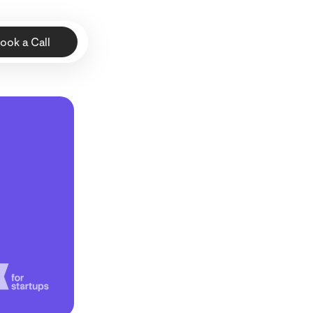
ook a Call