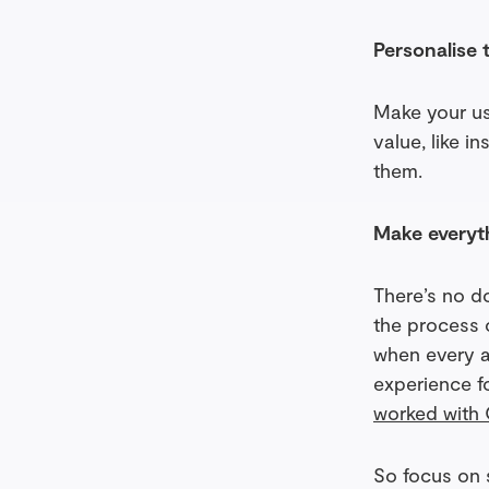
Personalise 
Make your us
value, like i
them.
Make everyt
There’s no d
the process 
when every ac
experience f
worked with 
So focus on 