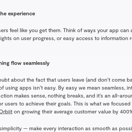
the experience
ers feel like you get them. Think of ways your app can
nsights on user progress, or easy access to information 
hing flow seamlessly
oubt about the fact that users leave (and don’t come 
of using apps isn’t easy. By easy we mean seamless, int
tion makes sense, nothing breaks, and it’s an all-aroun
or users to achieve their goals. This is what we focuse
Orbiit
on growing their average customer value by 400
simplicity — make every interaction as smooth as possi