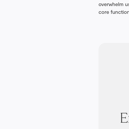
overwhelm us
core function
E