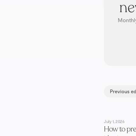
ne
Monthly
Previous ed
July 1, 2026
How to pre