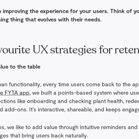
 improving the experience for your users. Think of y
hing thing that evolves with their needs.
ourite UX strategies for rete
lue to the table
han functionality, every time users come back to the 
he FYTA app
, we built a points-based system where use
actions like onboarding and checking plant health, rede
d add-ons. It’s interactive, shareable, and keeps engag
, we like to add value through intuitive reminders and 
es that bring users back naturally.